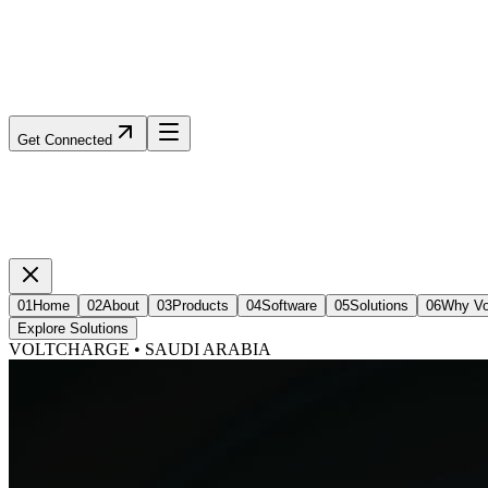
Get Connected
01
Home
02
About
03
Products
04
Software
05
Solutions
06
Why Vo
Explore Solutions
VOLTCHARGE • SAUDI ARABIA