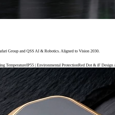
afari Group and QSS AI & Robotics. Aligned to Vision 2030.
IP55 | Environmental Protection
Red Dot & iF Design Award 2024
6,660