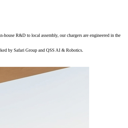
in-house R&D to local assembly, our chargers are engineered in the
acked by Safari Group and QSS AI & Robotics.