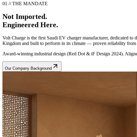
01 // THE MANDATE
Not Imported.
Engineered Here.
Volt Charge is the first Saudi EV charger manufacturer, dedicated to
Kingdom and built to perform in its climate — proven reliability from t
Award-winning industrial design (Red Dot & iF Design 2024). Aligne
Our Company Background