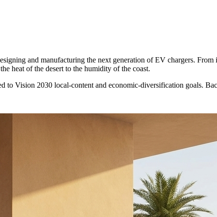
 designing and manufacturing the next generation of EV chargers. From 
he heat of the desert to the humidity of the coast.
d to Vision 2030 local-content and economic-diversification goals. B