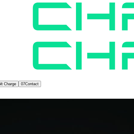
lt Charge
07
Contact