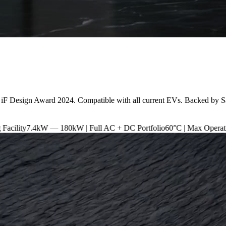
 iF Design Award 2024. Compatible with all current EVs. Backed by S
 180kW | Full AC + DC Portfolio
60°C | Max Operating Temperature