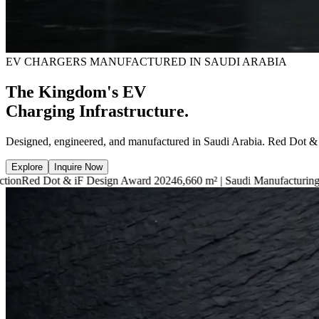
EV CHARGERS MANUFACTURED IN SAUDI ARABIA
The Kingdom's EV
Charging Infrastructure.
Designed, engineered, and manufactured in Saudi Arabia. Red Dot &
Explore
Inquire Now
iF Design Award 2024
6,660 m² | Saudi Manufacturing Facility
7.4kW —