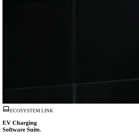
ECOSYSTEM LINK
EV Charging
Software Suite.