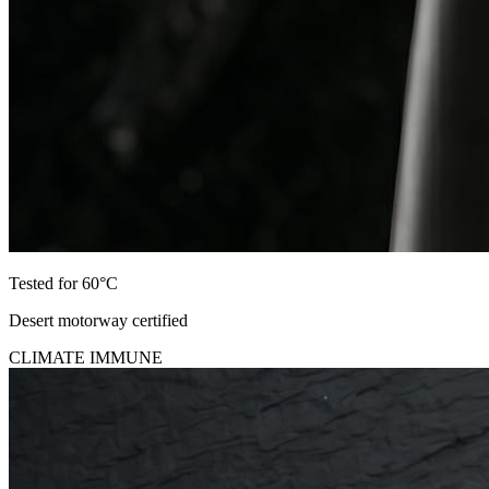
Tested for 60°C
Desert motorway certified
CLIMATE IMMUNE