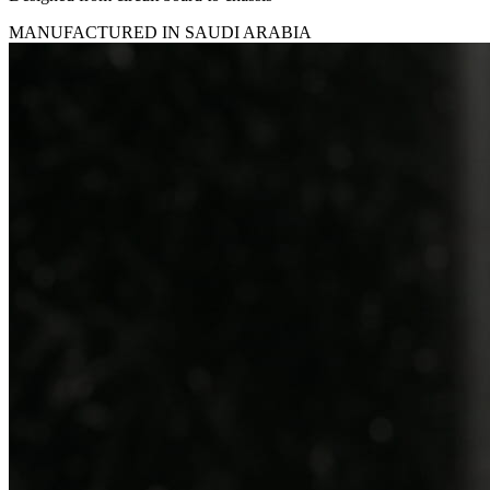
MANUFACTURED IN SAUDI ARABIA