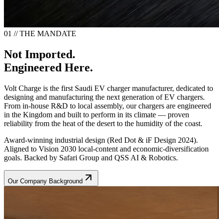
01 // THE MANDATE
Not Imported.
Engineered Here.
Volt Charge is the first Saudi EV charger manufacturer, dedicated to
designing and manufacturing the next generation of EV chargers.
From in-house R&D to local assembly, our chargers are engineered
in the Kingdom and built to perform in its climate — proven
reliability from the heat of the desert to the humidity of the coast.
Award-winning industrial design (Red Dot & iF Design 2024).
Aligned to Vision 2030 local-content and economic-diversification
goals. Backed by Safari Group and QSS AI & Robotics.
Our Company Background