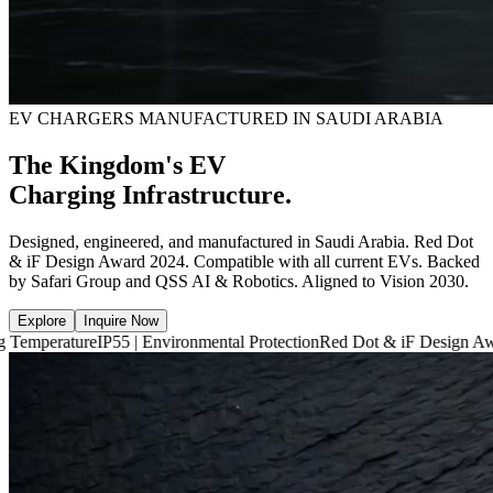
EV CHARGERS MANUFACTURED IN SAUDI ARABIA
The Kingdom's EV
Charging Infrastructure.
Designed, engineered, and manufactured in Saudi Arabia. Red Dot
& iF Design Award 2024. Compatible with all current EVs. Backed
by Safari Group and QSS AI & Robotics. Aligned to Vision 2030.
Explore
Inquire Now
e
IP55 | Environmental Protection
Red Dot & iF Design Award 2024
6,66