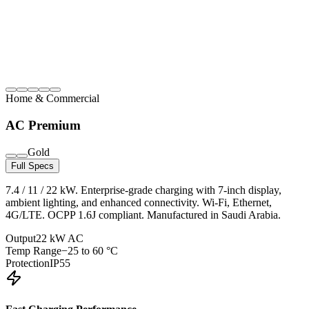
Home & Commercial
AC Premium
Gold
Full Specs
7.4 / 11 / 22 kW. Enterprise-grade charging with 7-inch display,
ambient lighting, and enhanced connectivity. Wi-Fi, Ethernet,
4G/LTE. OCPP 1.6J compliant. Manufactured in Saudi Arabia.
Output
22 kW AC
Temp Range
−25 to 60 °C
Protection
IP55