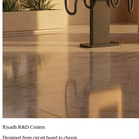
Riyadh R&D Centers
Designed from circuit board to chassis