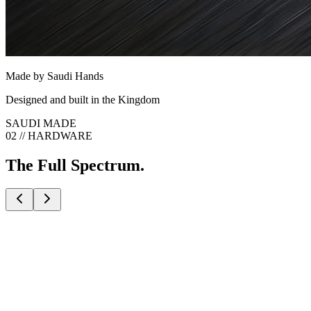
Made by Saudi Hands
Designed and built in the Kingdom
SAUDI MADE
02 // HARDWARE
The Full Spectrum.