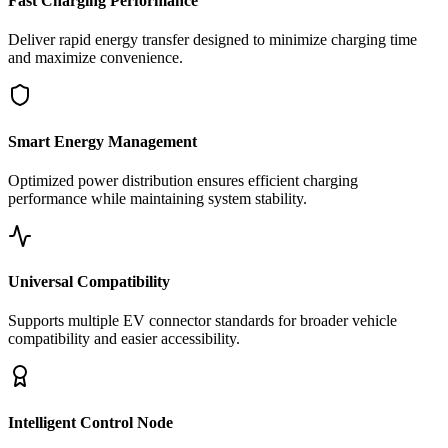
Fast Charging Performance
Deliver rapid energy transfer designed to minimize charging time
and maximize convenience.
Smart Energy Management
Optimized power distribution ensures efficient charging
performance while maintaining system stability.
Universal Compatibility
Supports multiple EV connector standards for broader vehicle
compatibility and easier accessibility.
Intelligent Control Node