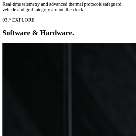
Real-time telemetry and advanced thermal protocols safeguard
vehicle and grid integrity around the clock.
03 // EXPLORE
Software & Hardware.