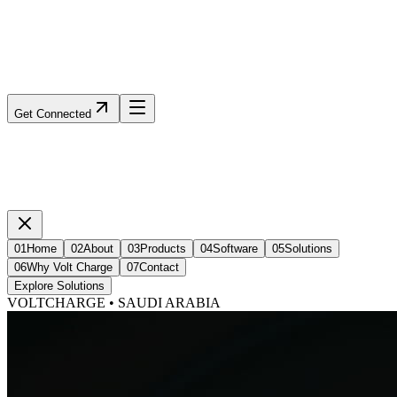
Get Connected
01
Home
02
About
03
Products
04
Software
05
Solutions
06
Why Volt Charge
07
Contact
Explore Solutions
VOLTCHARGE • SAUDI ARABIA