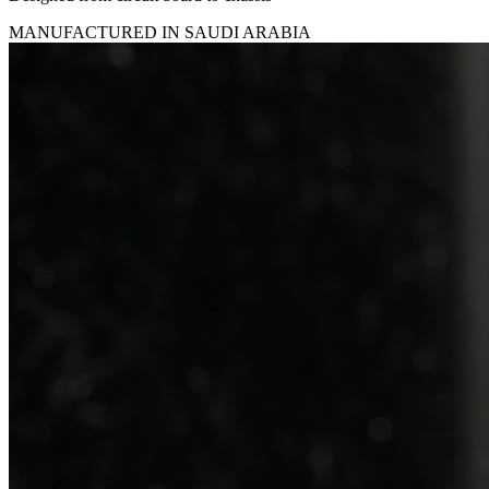
MANUFACTURED IN SAUDI ARABIA