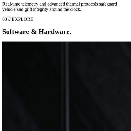
Real-time telemetry and advanced thermal protocols safeguard
vehicle and grid integrity around the clock.
03 // EXPLORE
Software & Hardware.