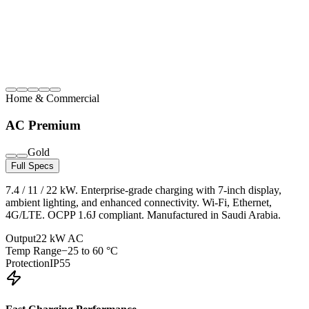
Home & Commercial
AC Premium
Gold
Full Specs
7.4 / 11 / 22 kW. Enterprise-grade charging with 7-inch display,
ambient lighting, and enhanced connectivity. Wi-Fi, Ethernet,
4G/LTE. OCPP 1.6J compliant. Manufactured in Saudi Arabia.
Output
22 kW AC
Temp Range
−25 to 60 °C
Protection
IP55