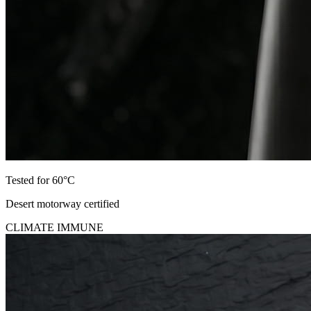
Tested for 60°C
Desert motorway certified
CLIMATE IMMUNE