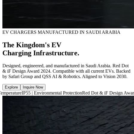
EV CHARGERS MANUFACTURED IN SAUDI ARABIA
The Kingdom's EV
Charging Infrastructure.
Designed, engineered, and manufactured in Saudi Arabia. Red Dot
& iF Design Award 2024. Compatible with all current EVs. Backed
by Safari Group and QSS AI & Robotics. Aligned to Vision 2030.
Explore
Inquire Now
P55 | Environmental Protection
Red Dot & iF Design Award 2024
6,660