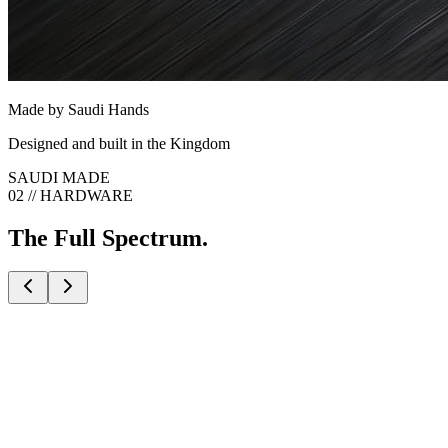
Made by Saudi Hands
Designed and built in the Kingdom
SAUDI MADE
02 // HARDWARE
The Full Spectrum.