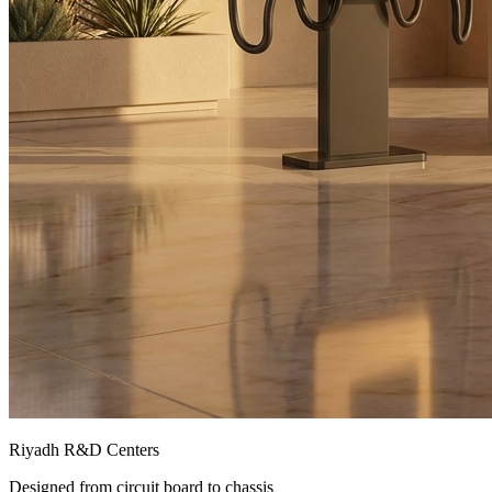
Riyadh R&D Centers
Designed from circuit board to chassis