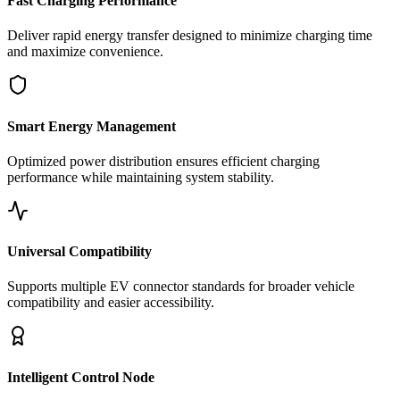
Fast Charging Performance
Deliver rapid energy transfer designed to minimize charging time
and maximize convenience.
Smart Energy Management
Optimized power distribution ensures efficient charging
performance while maintaining system stability.
Universal Compatibility
Supports multiple EV connector standards for broader vehicle
compatibility and easier accessibility.
Intelligent Control Node