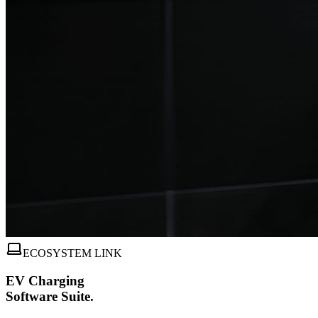
ECOSYSTEM LINK
EV Charging
Software Suite.