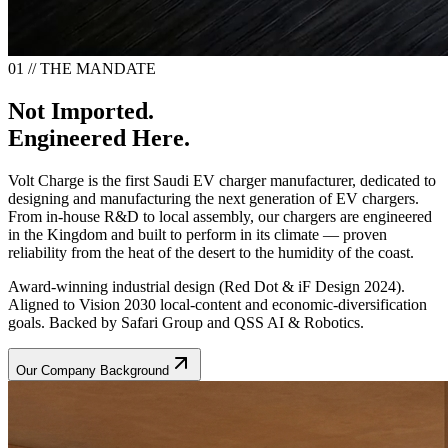
01 // THE MANDATE
Not Imported.
Engineered Here.
Volt Charge is the first Saudi EV charger manufacturer, dedicated to
designing and manufacturing the next generation of EV chargers.
From in-house R&D to local assembly, our chargers are engineered
in the Kingdom and built to perform in its climate — proven
reliability from the heat of the desert to the humidity of the coast.
Award-winning industrial design (Red Dot & iF Design 2024).
Aligned to Vision 2030 local-content and economic-diversification
goals. Backed by Safari Group and QSS AI & Robotics.
Our Company Background