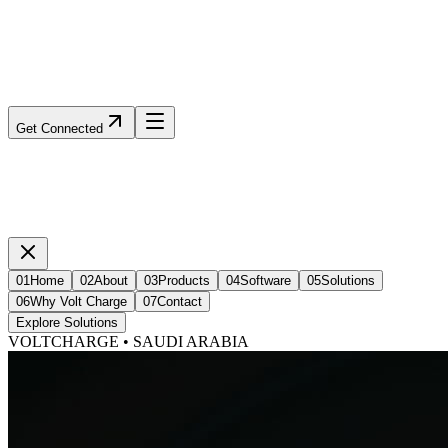
Get Connected
01
Home
02
About
03
Products
04
Software
05
Solutions
06
Why Volt Charge
07
Contact
Explore Solutions
VOLTCHARGE • SAUDI ARABIA