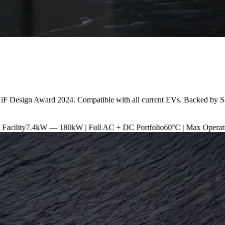
 iF Design Award 2024. Compatible with all current EVs. Backed by S
180kW | Full AC + DC Portfolio
60°C | Max Operating Temperature
I