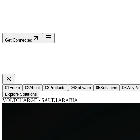
Get Connected
01
Home
02
About
03
Products
04
Software
05
Solutions
06
Why Vo
Explore Solutions
VOLTCHARGE • SAUDI ARABIA