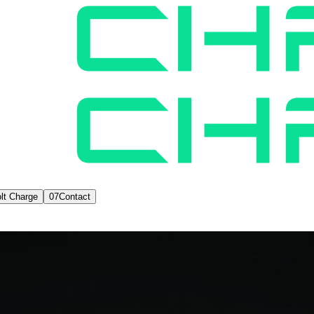
lt Charge
07
Contact