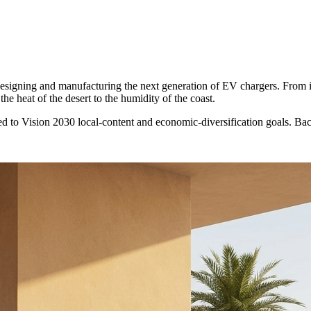
 designing and manufacturing the next generation of EV chargers. From 
he heat of the desert to the humidity of the coast.
d to Vision 2030 local-content and economic-diversification goals. B