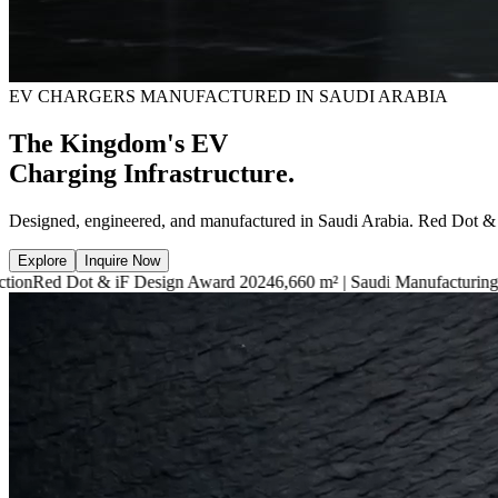
EV CHARGERS MANUFACTURED IN SAUDI ARABIA
The Kingdom's EV
Charging Infrastructure.
Designed, engineered, and manufactured in Saudi Arabia. Red Dot &
Explore
Inquire Now
F Design Award 2024
6,660 m² | Saudi Manufacturing Facility
7.4kW — 