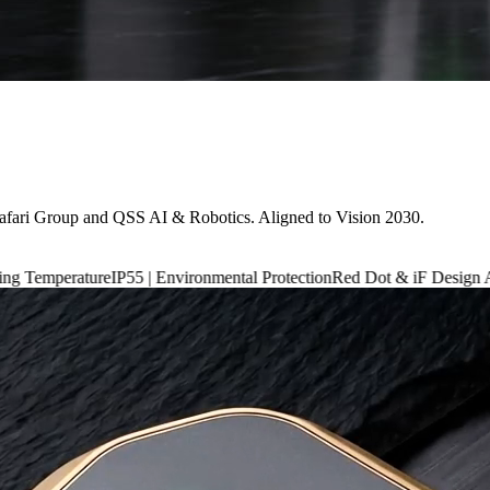
afari Group and QSS AI & Robotics. Aligned to Vision 2030.
P55 | Environmental Protection
Red Dot & iF Design Award 2024
6,660