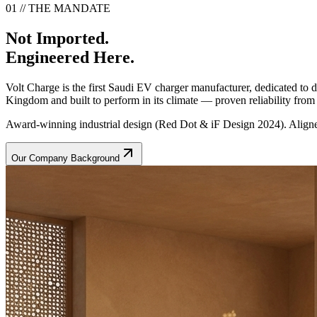
01 // THE MANDATE
Not Imported.
Engineered Here.
Volt Charge is the first Saudi EV charger manufacturer, dedicated to
Kingdom and built to perform in its climate — proven reliability from t
Award-winning industrial design (Red Dot & iF Design 2024). Aligne
Our Company Background