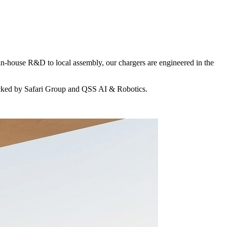
in-house R&D to local assembly, our chargers are engineered in the
acked by Safari Group and QSS AI & Robotics.