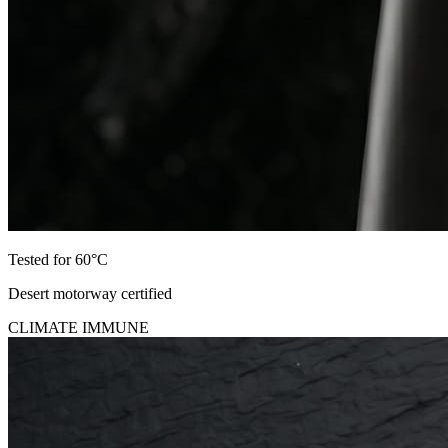
Tested for 60°C
Desert motorway certified
CLIMATE IMMUNE