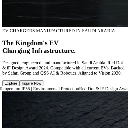
EV CHARGERS MANUFACTURED IN SAUDI ARABIA
The Kingdom's EV
Charging Infrastructure.
Designed, engineered, and manufactured in Saudi Arabia. Red Dot
& iF Design Award 2024. Compatible with all current EVs. Backed
by Safari Group and QSS AI & Robotics. Aligned to Vision 2030.
Explore
Inquire Now
P55 | Environmental Protection
Red Dot & iF Design Award 2024
6,660