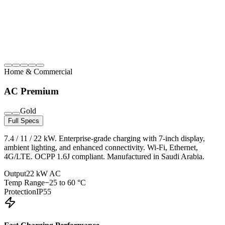
Home & Commercial
AC Premium
Gold
Full Specs
7.4 / 11 / 22 kW. Enterprise-grade charging with 7-inch display,
ambient lighting, and enhanced connectivity. Wi-Fi, Ethernet,
4G/LTE. OCPP 1.6J compliant. Manufactured in Saudi Arabia.
Output
22 kW AC
Temp Range
−25 to 60 °C
Protection
IP55