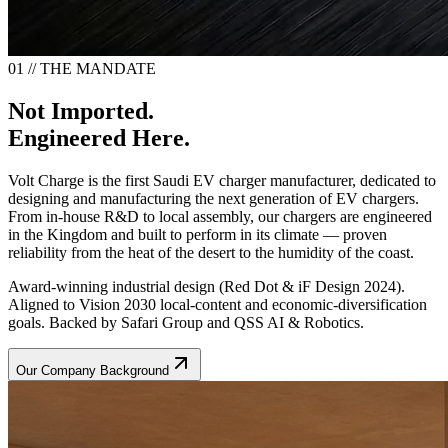
01 // THE MANDATE
Not Imported.
Engineered Here.
Volt Charge is the first Saudi EV charger manufacturer, dedicated to
designing and manufacturing the next generation of EV chargers.
From in-house R&D to local assembly, our chargers are engineered
in the Kingdom and built to perform in its climate — proven
reliability from the heat of the desert to the humidity of the coast.
Award-winning industrial design (Red Dot & iF Design 2024).
Aligned to Vision 2030 local-content and economic-diversification
goals. Backed by Safari Group and QSS AI & Robotics.
Our Company Background