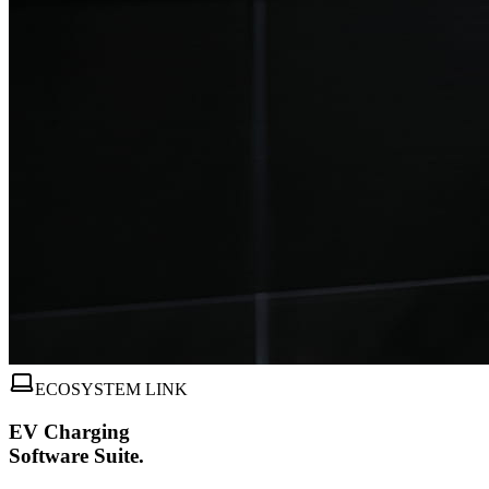
ECOSYSTEM LINK
EV Charging
Software Suite.