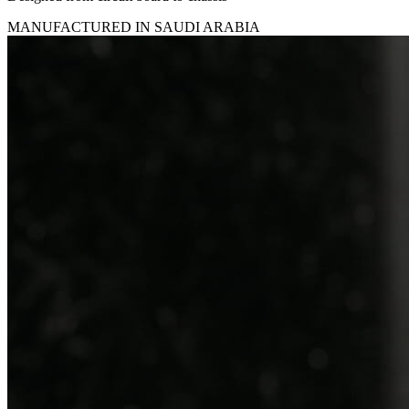
MANUFACTURED IN SAUDI ARABIA