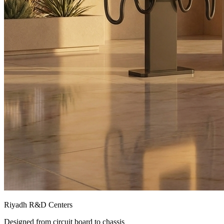
Riyadh R&D Centers
Designed from circuit board to chassis