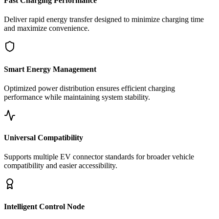
Fast Charging Performance
Deliver rapid energy transfer designed to minimize charging time
and maximize convenience.
Smart Energy Management
Optimized power distribution ensures efficient charging
performance while maintaining system stability.
Universal Compatibility
Supports multiple EV connector standards for broader vehicle
compatibility and easier accessibility.
Intelligent Control Node