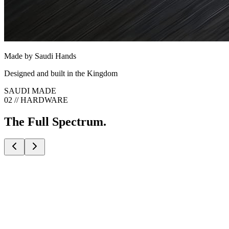
Made by Saudi Hands
Designed and built in the Kingdom
SAUDI MADE
02 // HARDWARE
The Full Spectrum.