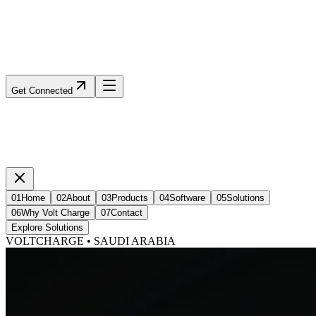
Get Connected
01
Home
02
About
03
Products
04
Software
05
Solutions
06
Why Volt Charge
07
Contact
Explore Solutions
VOLTCHARGE • SAUDI ARABIA