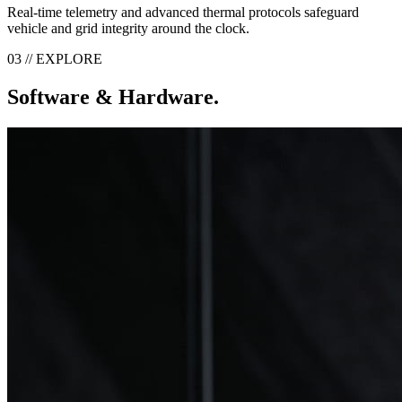
Real-time telemetry and advanced thermal protocols safeguard
vehicle and grid integrity around the clock.
03 // EXPLORE
Software & Hardware.