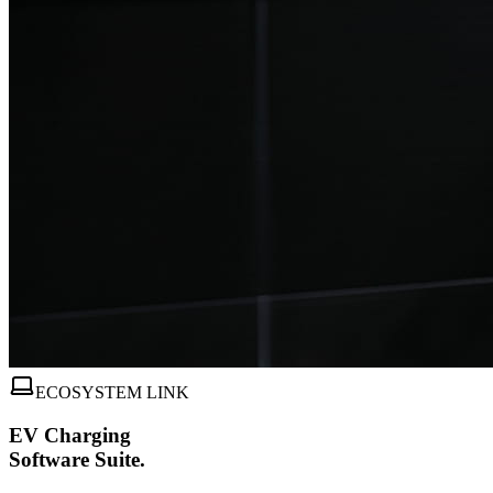
ECOSYSTEM LINK
EV Charging
Software Suite.