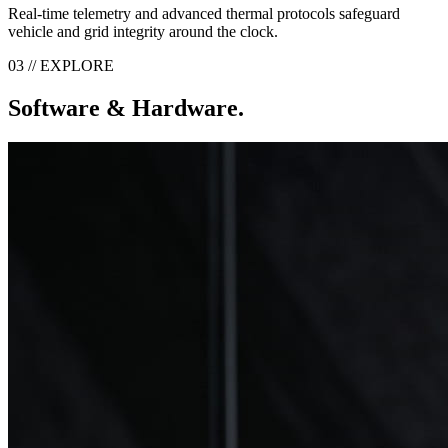
Real-time telemetry and advanced thermal protocols safeguard
vehicle and grid integrity around the clock.
03 // EXPLORE
Software & Hardware.