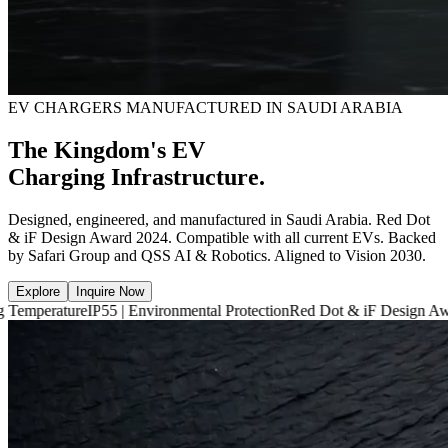
EV CHARGERS MANUFACTURED IN SAUDI ARABIA
The Kingdom's EV
Charging Infrastructure.
Designed, engineered, and manufactured in Saudi Arabia. Red Dot
& iF Design Award 2024. Compatible with all current EVs. Backed
by Safari Group and QSS AI & Robotics. Aligned to Vision 2030.
Explore
Inquire Now
e
IP55 | Environmental Protection
Red Dot & iF Design Award 2024
6,6