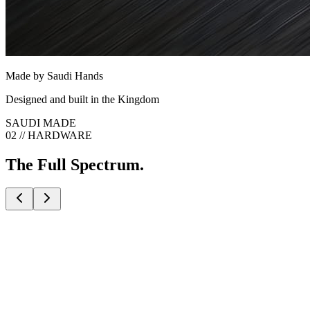
Made by Saudi Hands
Designed and built in the Kingdom
SAUDI MADE
02 // HARDWARE
The Full Spectrum.