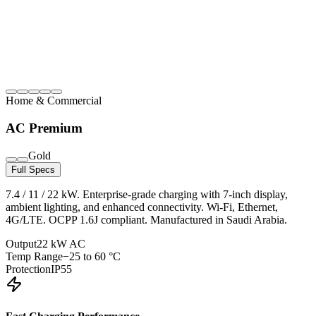
Home & Commercial
AC Premium
Gold
Full Specs
7.4 / 11 / 22 kW. Enterprise-grade charging with 7-inch display,
ambient lighting, and enhanced connectivity. Wi-Fi, Ethernet,
4G/LTE. OCPP 1.6J compliant. Manufactured in Saudi Arabia.
Output
22 kW AC
Temp Range
−25 to 60 °C
Protection
IP55