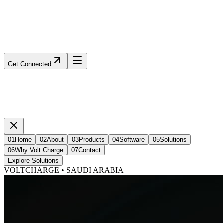
Get Connected
01
Home
02
About
03
Products
04
Software
05
Solutions
06
Why Volt Charge
07
Contact
Explore Solutions
VOLTCHARGE • SAUDI ARABIA