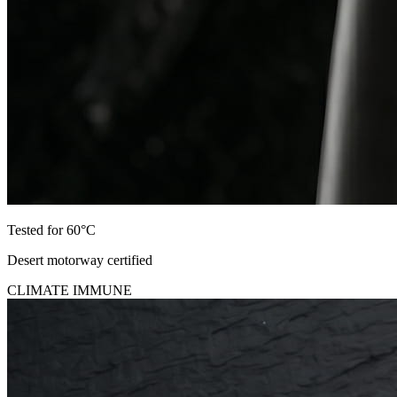
Tested for 60°C
Desert motorway certified
CLIMATE IMMUNE