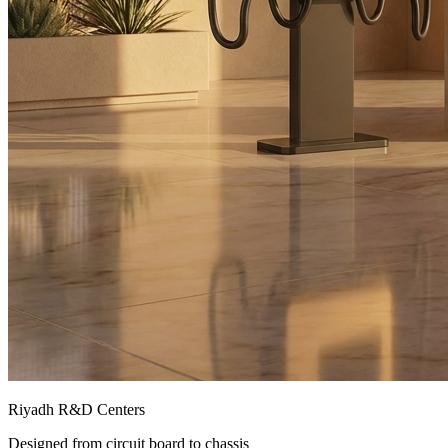
Riyadh R&D Centers
Designed from circuit board to chassis