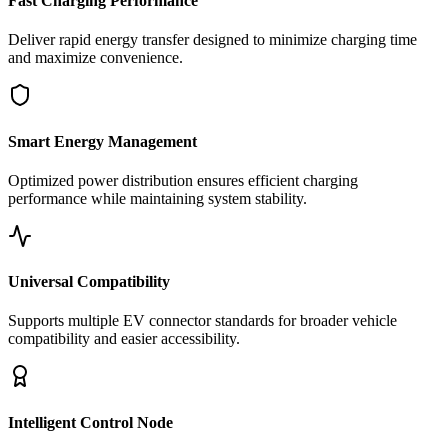
Fast Charging Performance
Deliver rapid energy transfer designed to minimize charging time
and maximize convenience.
Smart Energy Management
Optimized power distribution ensures efficient charging
performance while maintaining system stability.
Universal Compatibility
Supports multiple EV connector standards for broader vehicle
compatibility and easier accessibility.
Intelligent Control Node