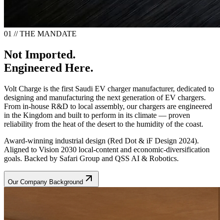
01 // THE MANDATE
Not Imported.
Engineered Here.
Volt Charge is the first Saudi EV charger manufacturer, dedicated to
designing and manufacturing the next generation of EV chargers.
From in-house R&D to local assembly, our chargers are engineered
in the Kingdom and built to perform in its climate — proven
reliability from the heat of the desert to the humidity of the coast.
Award-winning industrial design (Red Dot & iF Design 2024).
Aligned to Vision 2030 local-content and economic-diversification
goals. Backed by Safari Group and QSS AI & Robotics.
Our Company Background