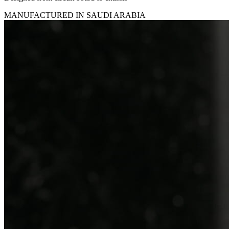
MANUFACTURED IN SAUDI ARABIA